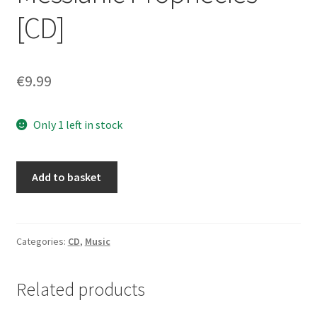
[CD]
€
9.99
Only 1 left in stock
Companions
Add to basket
of
Hellfire
–
Messianic
Categories:
CD
,
Music
Prophecies
[CD]
Related products
quantity