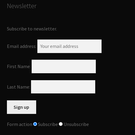
Newsletter
Subscribe to newsletter.
Email address:
First Name:
Last Name:
Form action
Subscribe
Unsubscribe