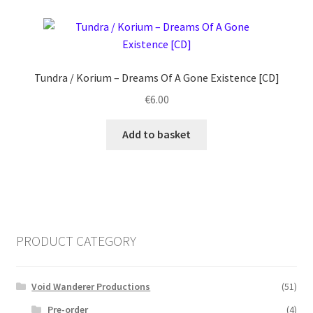
Tundra / Korium ‎– Dreams Of A Gone Existence [CD]
€
6.00
Add to basket
PRODUCT CATEGORY
Void Wanderer Productions
(51)
Pre-order
(4)