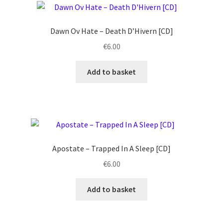
Dawn Ov Hate ‎– Death D’Hivern [CD]
€
6.00
Add to basket
Apostate ‎– Trapped In A Sleep [CD]
€
6.00
Add to basket