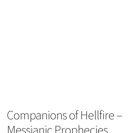
Zwotte Kring
Diabolical Echoes
Companions of Hellfire –
Messianic Prophecies