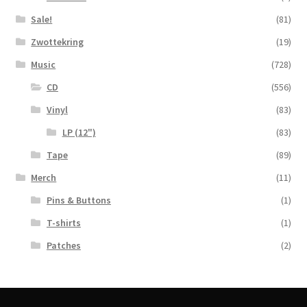
Sale!
(81)
Zwottekring
(19)
Music
(728)
CD
(556)
Vinyl
(83)
LP (12")
(83)
Tape
(89)
Merch
(11)
Pins & Buttons
(1)
T-shirts
(1)
Patches
(2)