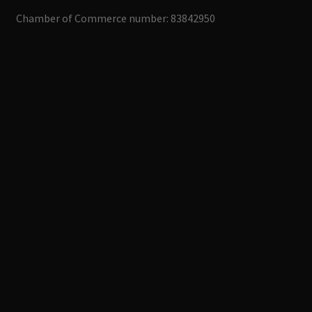
Chamber of Commerce number: 83842950