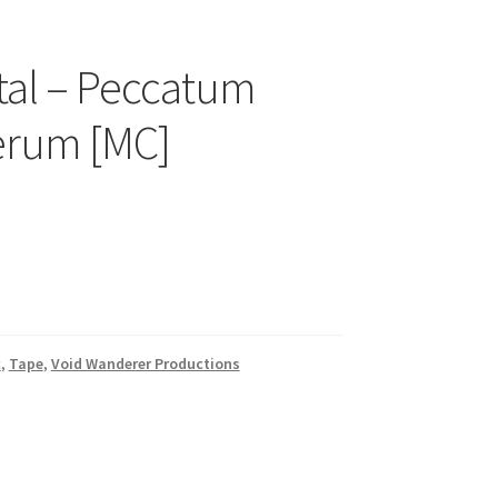
tal – Peccatum
erum [MC]
c
,
Tape
,
Void Wanderer Productions