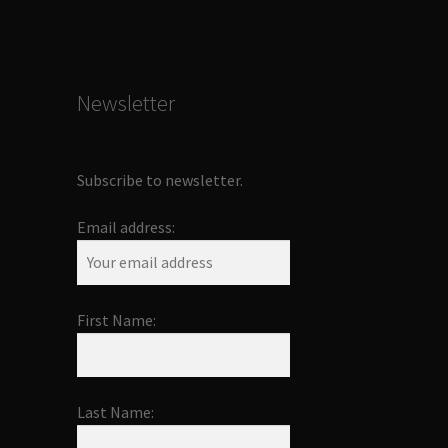
Newsletter
Subscribe to newsletter.
Email address:
First Name:
Last Name: