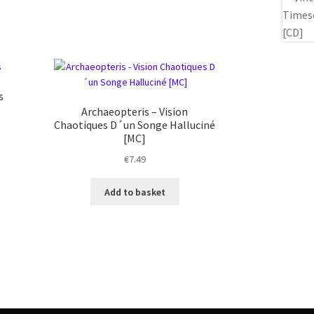
s
Archaeopteris – Vision
Chaotiques D´un Songe Halluciné
[MC]
€
7.49
Add to basket