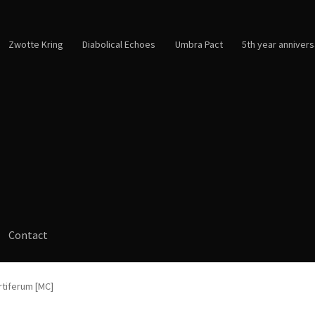
Zwotte Kring
Diabolical Echoes
Umbra Pact
5th year annivers
Contact
rtiferum [MC]