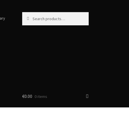
Search
Search
ary
for:
€
0.00
0 items