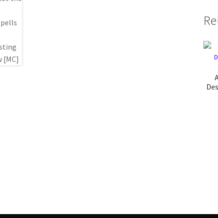
Re
A
Des