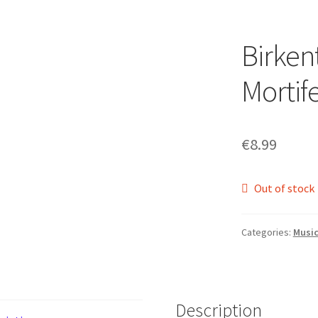
Birken
Mortif
€
8.99
Out of stock
Categories:
Musi
Description