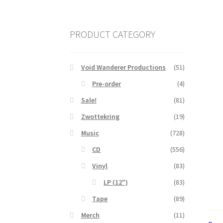
PRODUCT CATEGORY
Void Wanderer Productions
(51)
Pre-order
(4)
Sale!
(81)
Zwottekring
(19)
Music
(728)
CD
(556)
Vinyl
(83)
LP (12")
(83)
Tape
(89)
Merch
(11)