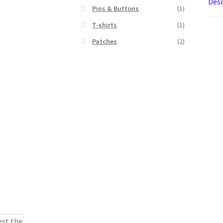
Desc
Pins & Buttons
(1)
T-shirts
(1)
Patches
(2)