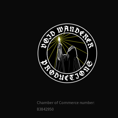
Chamber of Commerce number:
83842950