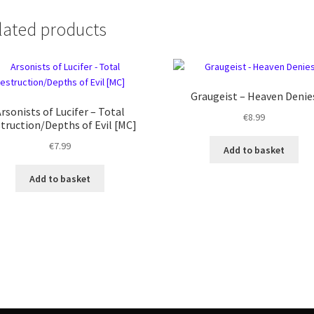
lated products
Graugeist – Heaven Denie
rsonists of Lucifer – Total
€
8.99
truction/Depths of Evil [MC]
€
7.99
Add to basket
Add to basket