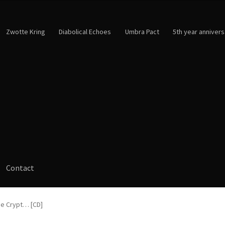
Zwotte Kring
Diabolical Echoes
Umbra Pact
5th year annivers
Contact
he Crypt… [CD]