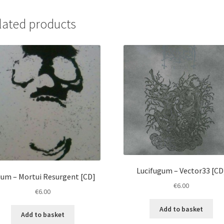
Crypt...
[CD]
lated products
quantity
Lucifugum ‎– Vector33 [CD
ium ‎– Mortui Resurgent [CD]
€
6.00
€
6.00
Add to basket
Add to basket