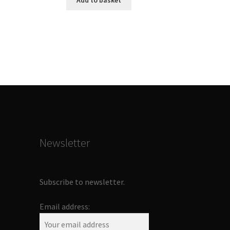
Add to basket
Newsletter
Subscribe to newsletter.
Email address: