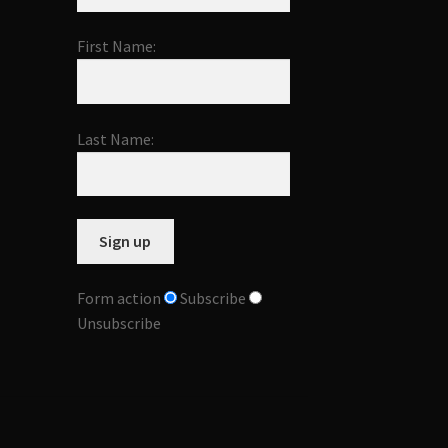
First Name:
Last Name:
Form action
Subscribe
Unsubscribe