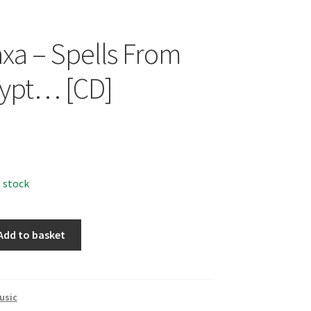
xa – Spells From
ypt… [CD]
n stock
Add to basket
usic