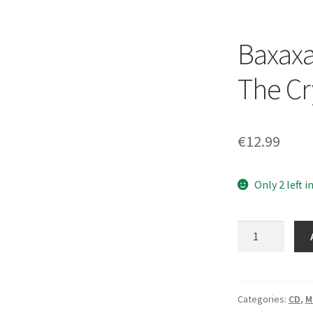
Baxaxa
The Cr
€
12.99
Only 2 left i
Baxaxaxa
–
Spells
From
The
Categories:
CD
,
M