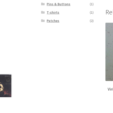
Pins & Buttons
(1)
Re
T-shirts
(1)
Patches
(2)
Vir