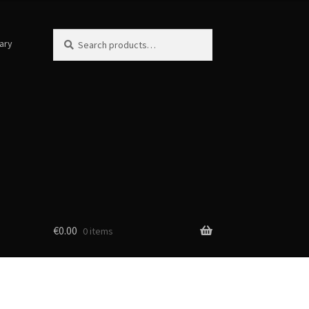
Search
Search
ary
for:
€
0.00
0 items