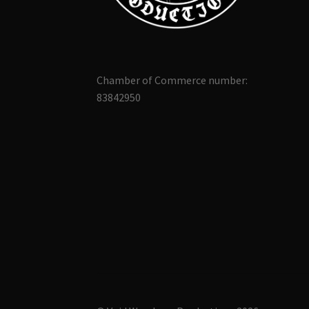
Chamber of Commerce number:
83842950