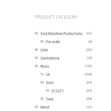
PRODUCT CATEGORY
Void Wanderer Productions
(51)
Pre-order
(4)
Sale!
(81)
Zwottekring
(19)
Music
(728)
CD
(556)
Vinyl
(83)
LP (12")
(83)
Tape
(89)
Merch
(11)