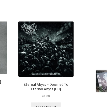
]
Eternal Abyss – Doomed To
Eternal Abyss [CD]
€
8.00