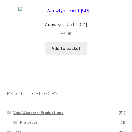
Annwfyn ‎– Zicht [CD]
€
6.00
Add to basket
PRODUCT CATEGORY
Void Wanderer Productions
(51)
Pre-order
(4)