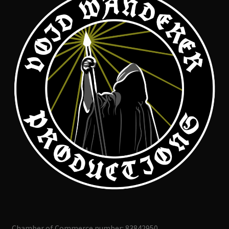
Chamber of Commerce number: 83842950