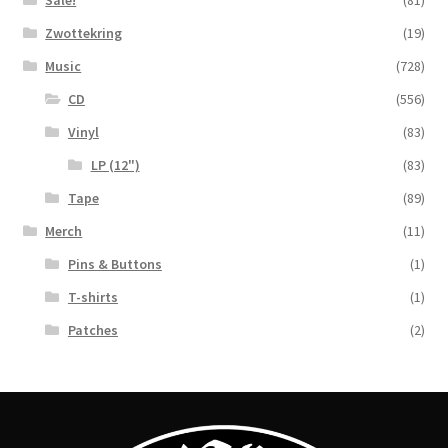
Sale!
(81)
Zwottekring
(19)
Music
(728)
CD
(556)
Vinyl
(83)
LP (12")
(83)
Tape
(89)
Merch
(11)
Pins & Buttons
(1)
T-shirts
(1)
Patches
(2)