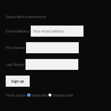
Subscribe to newsletter.
Email address:
First Name:
Last Name:
Form action
Subscribe
Unsubscribe