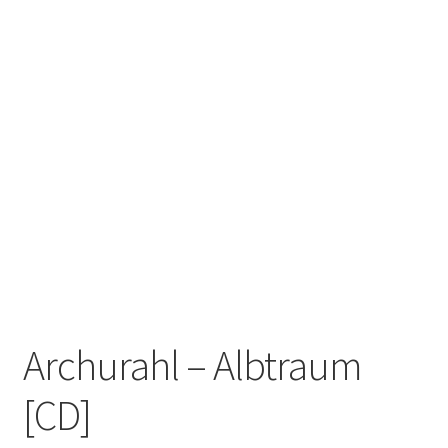
Zwotte Kring
Diabolical Echoes
Archurahl – Albtraum
[CD]