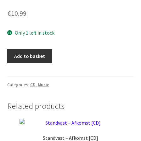
€
10.99
Only 1 left in stock
Archurahl
Add to basket
-
Albtraum
[CD]
quantity
Categories:
CD
,
Music
Related products
Standvast ‎– Afkomst [CD]