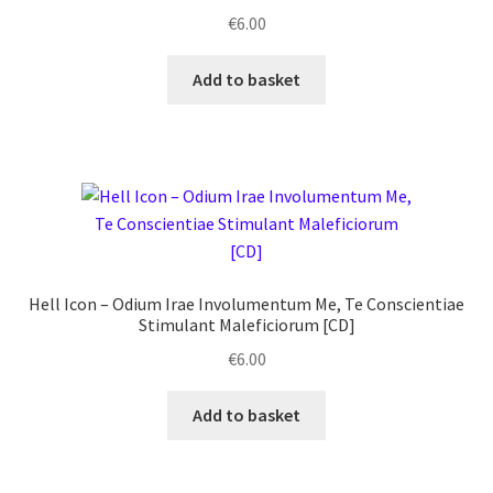
€
6.00
Add to basket
Hell Icon ‎– Odium Irae Involumentum Me, Te Conscientiae
Stimulant Maleficiorum [CD]
€
6.00
Add to basket