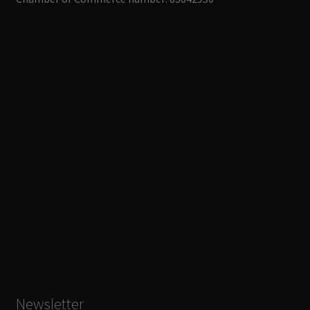
Newsletter