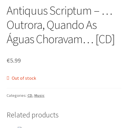
Antiquus Scriptum ‎– …
Zwotte Kring
Outrora, Quando As
Diabolical Echoes
Águas Choravam… [CD]
€
5.99
Out of stock
Categories:
CD
,
Music
Related products