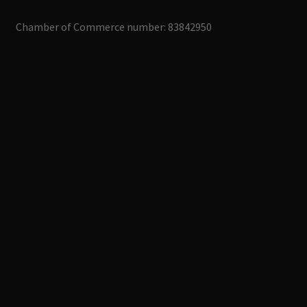
Chamber of Commerce number: 83842950