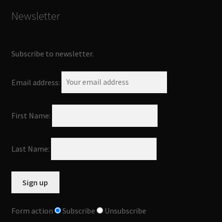
Newsletter
Subscribe to newsletter.
Email address:
First Name:
Last Name:
Form action
Subscribe
Unsubscribe