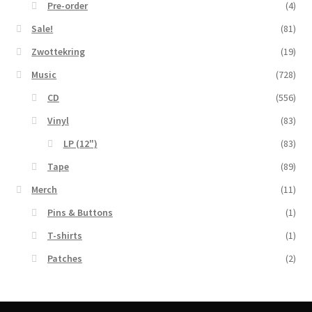
Pre-order
(4)
Sale!
(81)
Zwottekring
(19)
Music
(728)
CD
(556)
Vinyl
(83)
LP (12")
(83)
Tape
(89)
Merch
(11)
Pins & Buttons
(1)
T-shirts
(1)
Patches
(2)