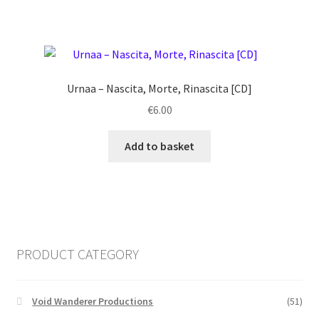
Urnaa ‎– Nascita, Morte, Rinascita [CD]
€
6.00
Add to basket
PRODUCT CATEGORY
Void Wanderer Productions
(51)