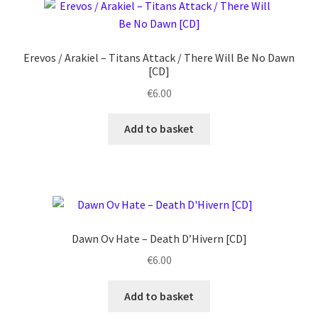
Erevos / Arakiel ‎– Titans Attack / There Will Be No Dawn
[CD]
€
6.00
Add to basket
Dawn Ov Hate ‎– Death D’Hivern [CD]
€
6.00
Add to basket