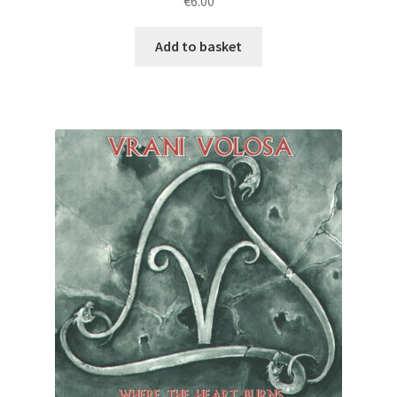
€
6.00
Add to basket