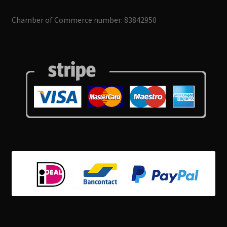
Chamber of Commerce number: 83842950