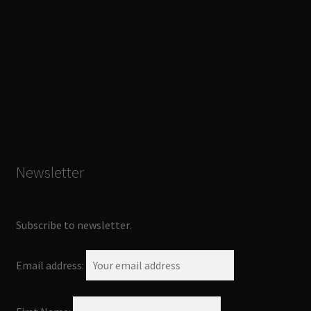
Newsletter
Subscribe to newsletter.
Email address: