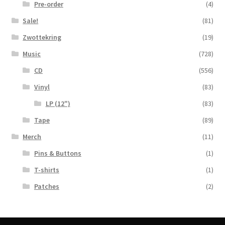
Pre-order
(4)
Sale!
(81)
Zwottekring
(19)
Music
(728)
CD
(556)
Vinyl
(83)
LP (12")
(83)
Tape
(89)
Merch
(11)
Pins & Buttons
(1)
T-shirts
(1)
Patches
(2)