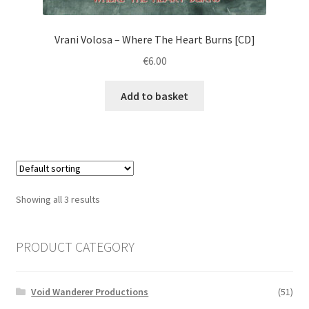
Vrani Volosa ‎– Where The Heart Burns [CD]
€
6.00
Add to basket
Showing all 3 results
PRODUCT CATEGORY
Void Wanderer Productions
(51)