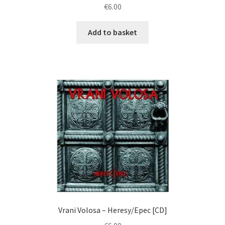
€
6.00
Add to basket
Vrani Volosa ‎– Heresy/Epec [CD]