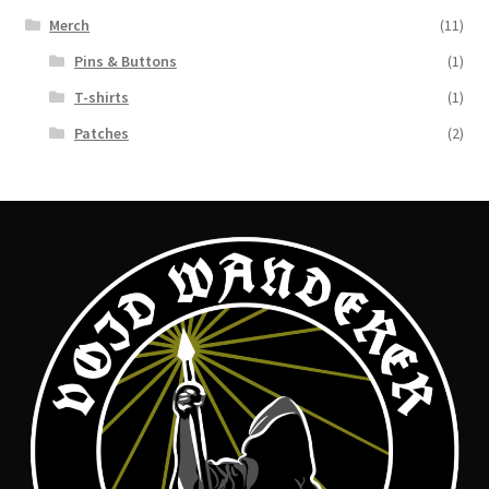
Merch
(11)
Pins & Buttons
(1)
T-shirts
(1)
Patches
(2)