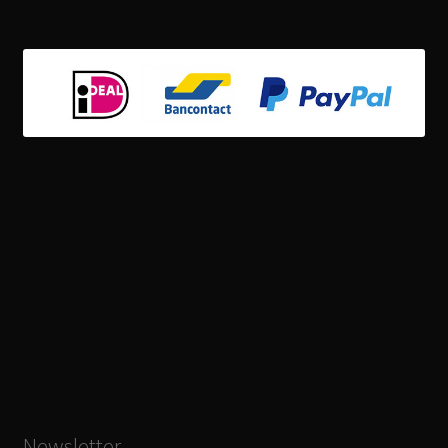
Newsletter