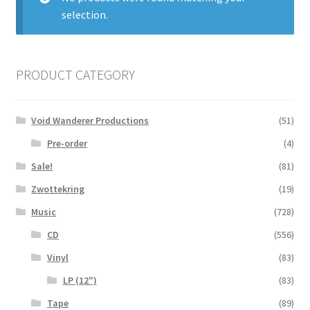
selection.
Zwotte Kring
Diabolical Echoes
PRODUCT CATEGORY
Void Wanderer Productions
(51)
Pre-order
(4)
Sale!
(81)
Zwottekring
(19)
Music
(728)
CD
(556)
Vinyl
(83)
LP (12")
(83)
Tape
(89)