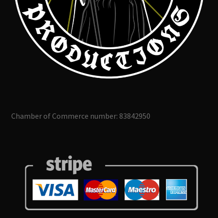
Chamber of Commerce number: 83842950