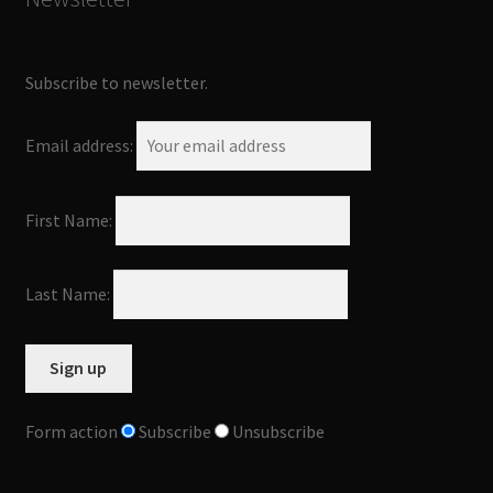
Subscribe to newsletter.
Email address:
First Name:
Last Name:
Form action
Subscribe
Unsubscribe