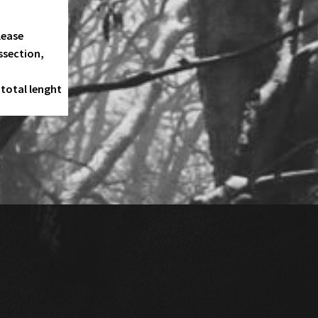
lease
ssection,
total lenght
ORION
OOM