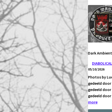
VIMBUL
–
DER
DUNKLE
TUGEND
ECHOS
Dark Ambien
DIABOLICA
05/10/2026
Photos by Luc
gedeeld door 
gedeeld door 
gedeeld door 
:
more
DIABOLI