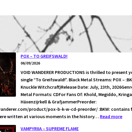
POX – TO GREIFSWALD!
06/09/2026
VOID WANDERER PRODUCTIONS is thrilled to present yo
single “To Greifswald!”. Black Metal Streams: POX – :B
Knuckle Witchcraft)Release Date: July, 23th, 2026Genr
Metal Formats: CDFor Fans Of: Khold, Megiddo, Kringa
Häxenzijrkell & GrafjammerPreorder:
wanderer.com/product/pox-b-k-w-cd-preorder/ :BKW: contains 
:
ere written at various moments in the history…
Read more
POX
VAMPYRIIA – SUPREME FLAME
–