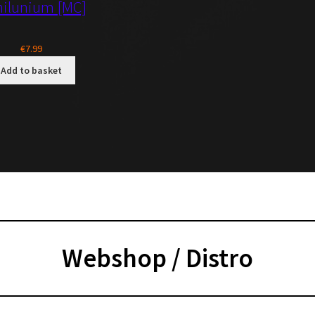
nilunium [MC]
€
7.99
Add to basket
Webs
hop / Distro