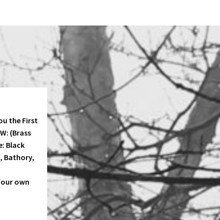
u the First
KW: (Brass
e: Black
, Bathory,
four own