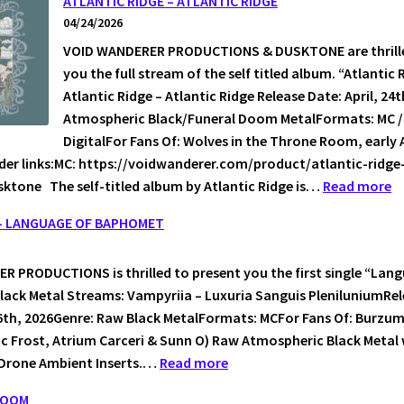
ATLANTIC RIDGE – ATLANTIC RIDGE
04/24/2026
ES
VOID WANDERER PRODUCTIONS & DUSKTONE are thrille
you the full stream of the self titled album. “Atlantic 
Atlantic Ridge – Atlantic Ridge Release Date: April, 24
Atmospheric Black/Funeral Doom MetalFormats: MC / 
DigitalFor Fans Of: Wolves in the Throne Room, early 
der links:MC: https://voidwanderer.com/product/atlantic-ridge
:
ktone The self-titled album by Atlantic Ridge is…
Read more
A
 – LANGUAGE OF BAPHOMET
R
–
 PRODUCTIONS is thrilled to present you the first single “Lan
A
ack Metal Streams: Vampyriia – Luxuria Sanguis PleniluniumRe
R
6th, 2026Genre: Raw Black MetalFormats: MCFor Fans Of: Burzu
ic Frost, Atrium Carceri & Sunn O) Raw Atmospheric Black Metal
:
Drone Ambient Inserts.…
Read more
VAMPYRIIA
DOOM