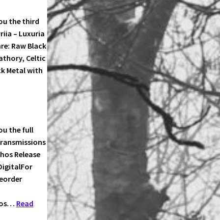
u the third
FSWALD!
iia – Luxuria
re: Raw Black
thory, Celtic
k Metal with
IIA
ME
u the full
Transmissions
chos Release
DigitalFor
reorder
chos…
Read