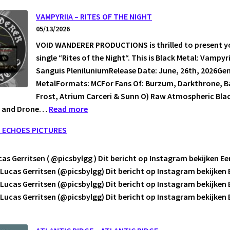
NATT
VAMPYRIIA – RITES OF THE NIGHT
05/13/2026
VOID WANDERER PRODUCTIONS is thrilled to present y
N
single “Rites of the Night“. This is Black Metal: Vampyr
EN.
Sanguis PleniluniumRelease Date: June, 26th, 2026Gen
MetalFormats: MCFor Fans Of: Burzum, Darkthrone, Ba
Frost, Atrium Carceri & Sunn O) Raw Atmospheric Blac
:
t and Drone…
Read more
VAMPYRIIA
L ECHOES PICTURES
–
RITES
as Gerritsen ( @picsbylgg ) Dit bericht op Instagram bekijken Ee
OF
Lucas Gerritsen (@picsbylgg) Dit bericht op Instagram bekijken 
THE
Lucas Gerritsen (@picsbylgg) Dit bericht op Instagram bekijken 
NIGHT
Lucas Gerritsen (@picsbylgg) Dit bericht op Instagram bekijke
CAL