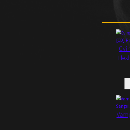
Cvin
Fles
Vamp