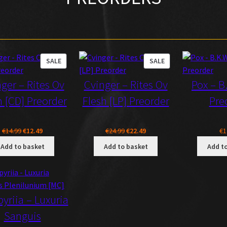
PRODUCT
PRODUCT
SALE
SALE
ON
ON
ger – Rites Ov
Cvinger – Rites Ov
Pox – B
SALE
SALE
h [CD] Preorder
Flesh [LP] Preorder
Pre
Original
Current
Original
Current
€
14.99
€
12.49
€
24.99
€
22.49
€
1
price
price
price
price
Add to basket
Add to basket
Add t
was:
is:
was:
is:
€14.99.
€12.49.
€24.99.
€22.49.
yriia – Luxuria
Sanguis