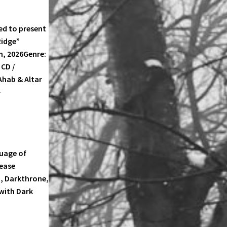
d to present
Ridge”
th, 2026Genre:
CD /
Ahab & Altar
-
TLANTIC
IDGE
guage of
TLANTIC
lease
IDGE
m, Darkthrone,
 with Dark