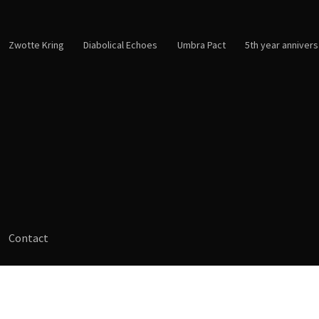
Zwotte Kring
Diabolical Echoes
Umbra Pact
5th year annivers
Contact