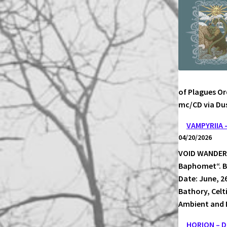
ECHOES
PICTUR
of Plagues Or
mc/CD via Dus
VAMPYRIIA
04/20/2026
VOID WANDERER
Baphomet“. Bl
Date: June, 2
Bathory, Celt
Ambient and 
HORION – 