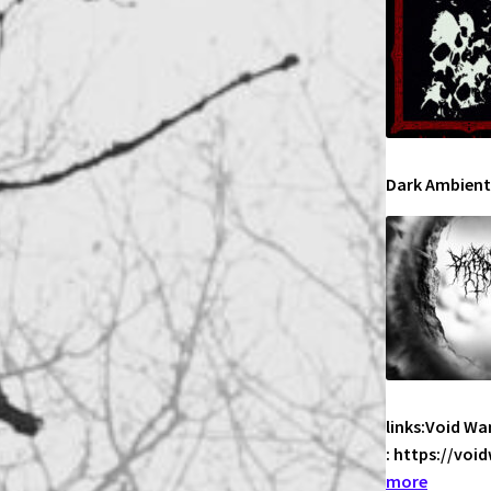
Dark Ambient
links:Void Wa
: https://vo
:
more