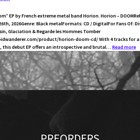
–
LANGUAGE
m” EP by French extreme metal band Horion. Horion – DOOMRe
OF
26th, 2026Genre: Black metalFormats: CD / DigitalFor Fans Of: Di
BAPHOMET
ssin, Glaciation & Regarde les Hommes Tomber
voidwanderer.com/product/horion-doom-cd/ With 4 tracks for a 
:
, this debut EP offers an introspective and brutal…
Read more
H
–
D
PREORDERS