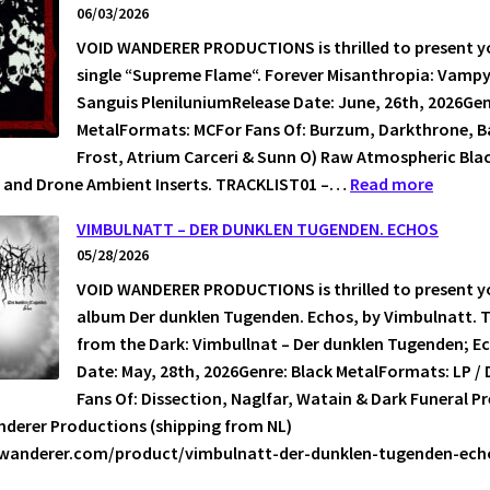
06/03/2026
TO
VOID WANDERER PRODUCTIONS is thrilled to present yo
GREI
single “Supreme Flame“. Forever Misanthropia: Vampyr
Sanguis PleniluniumRelease Date: June, 26th, 2026Gen
MetalFormats: MCFor Fans Of: Burzum, Darkthrone, Ba
Frost, Atrium Carceri & Sunn O) Raw Atmospheric Blac
:
 and Drone Ambient Inserts. TRACKLIST01 –…
Read more
VAMPYR
VIMBULNATT – DER DUNKLEN TUGENDEN. ECHOS
–
05/28/2026
SUPRE
VOID WANDERER PRODUCTIONS is thrilled to present yo
FLAME
album Der dunklen Tugenden. Echos, by Vimbulnatt. 
from the Dark: Vimbullnat – Der dunklen Tugenden; E
Date: May, 28th, 2026Genre: Black MetalFormats: LP / 
Fans Of: Dissection, Naglfar, Watain & Dark Funeral P
nderer Productions (shipping from NL)
idwanderer.com/product/vimbulnatt-der-dunklen-tugenden-e