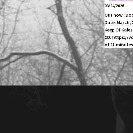
03/24/2026
Out now “Doo
Date: March, 
Keep Of Kale
CD: https://
of 21 minutes