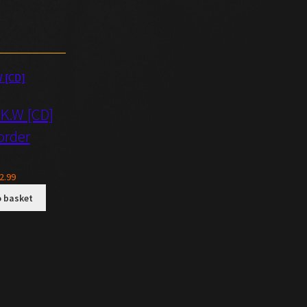
.K.W [CD]
order
2.99
o basket