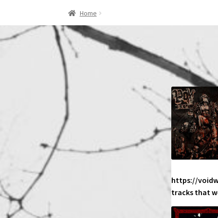
Home
https://void
tracks that w