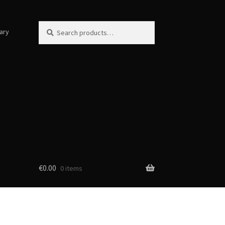
Search
Search
ary
for:
€
0.00
0 items