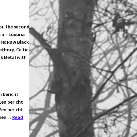
ou the second
iia – Luxuria
re: Raw Black
thory, Celtic
k Metal with
n bericht
Een bericht
Een bericht
n Een…
Read