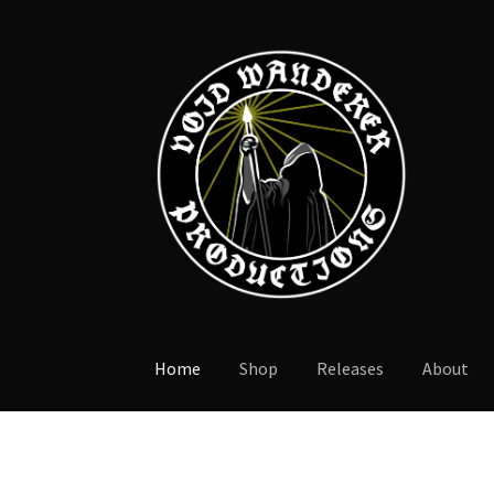
Skip
Skip
to
to
navigation
content
Home
Shop
Releases
About